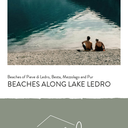
Beaches of Pieve di Ledro, Besta, Mezzolago and Pur
BEACHES ALONG LAKE LEDRO