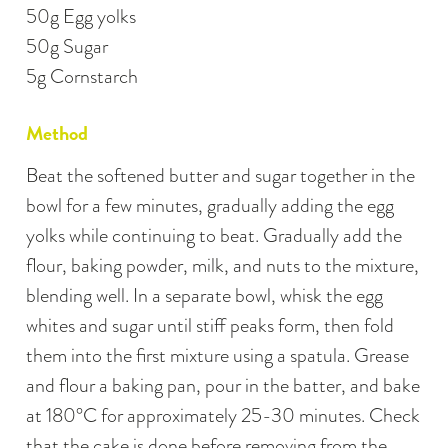
50g Egg yolks
50g Sugar
5g Cornstarch
Method
Beat the softened butter and sugar together in the
bowl for a few minutes, gradually adding the egg
yolks while continuing to beat. Gradually add the
flour, baking powder, milk, and nuts to the mixture,
blending well. In a separate bowl, whisk the egg
whites and sugar until stiff peaks form, then fold
them into the first mixture using a spatula. Grease
and flour a baking pan, pour in the batter, and bake
at 180°C for approximately 25-30 minutes. Check
that the cake is done before removing from the