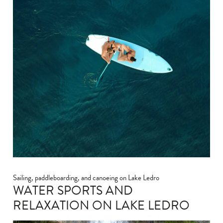
Sailing, paddleboarding, and canoeing on Lake Ledro
WATER SPORTS AND
RELAXATION ON LAKE LEDRO