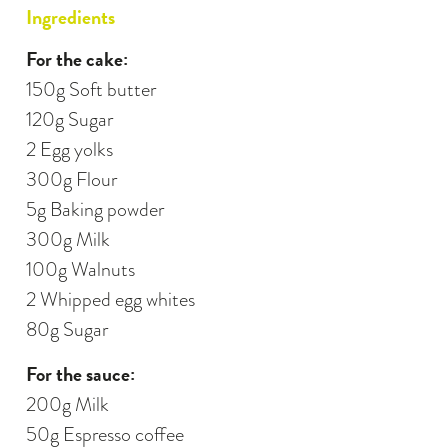
Ingredients
For the cake:
150g Soft butter
120g Sugar
2 Egg yolks
300g Flour
5g Baking powder
300g Milk
100g Walnuts
2 Whipped egg whites
80g Sugar
For the sauce:
200g Milk
50g Espresso coffee