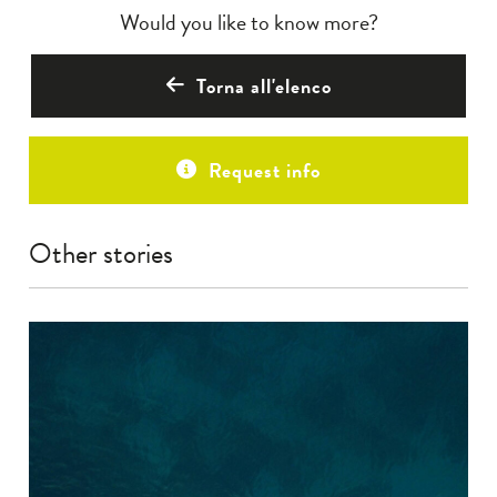
Would you like to know more?
Torna all'elenco
Request info
Other stories