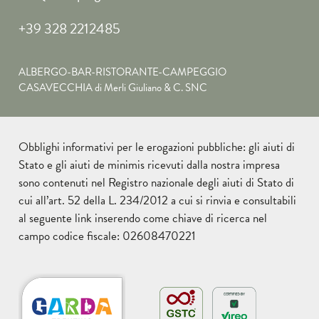
+39 328 2212485
ALBERGO-BAR-RISTORANTE-CAMPEGGIO
CASAVECCHIA di Merli Giuliano & C. SNC
Obblighi informativi per le erogazioni pubbliche: gli aiuti di
Stato e gli aiuti de minimis ricevuti dalla nostra impresa
sono contenuti nel Registro nazionale degli aiuti di Stato di
cui all’art. 52 della L. 234/2012 a cui si rinvia e consultabili
al seguente
link
inserendo come chiave di ricerca nel
campo codice fiscale: 02608470221