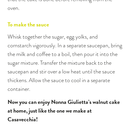
oven.
To make the sauce
Whisk together the sugar, egg yolks, and
cornstarch vigorously. In a separate saucepan, bring
the milk and coffee to a boil, then pour it into the
sugar mixture. Transfer the mixture back to the
saucepan and stir over a low heat until the sauce
thickens. Allow the sauce to cool in a separate
container.
Now you can enjoy Nonna Giulietta’s walnut cake
at home, just like the one we make at
Casavecchia!