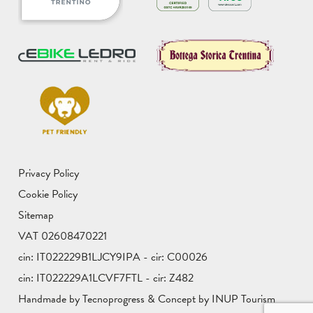
Privacy Policy
Cookie Policy
Sitemap
VAT 02608470221
cin: IT022229B1LJCY9IPA - cir: C00026
cin: IT022229A1LCVF7FTL - cir: Z482
Handmade by Tecnoprogress & Concept by INUP Tourism