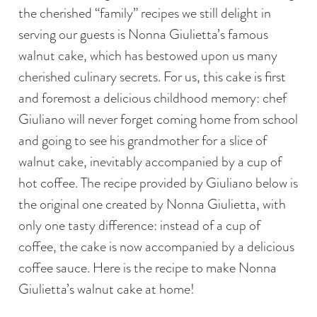
the cherished “family” recipes we still delight in
serving our guests is Nonna Giulietta’s famous
walnut cake, which has bestowed upon us many
cherished culinary secrets. For us, this cake is first
and foremost a delicious childhood memory: chef
Giuliano will never forget coming home from school
and going to see his grandmother for a slice of
walnut cake, inevitably accompanied by a cup of
hot coffee. The recipe provided by Giuliano below is
the original one created by Nonna Giulietta, with
only one tasty difference: instead of a cup of
coffee, the cake is now accompanied by a delicious
coffee sauce. Here is the recipe to make Nonna
Giulietta’s walnut cake at home!