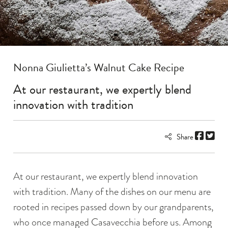
Nonna Giulietta’s Walnut Cake Recipe
At our restaurant, we expertly blend
innovation with tradition
Share
At our restaurant, we expertly blend innovation
with tradition. Many of the dishes on our menu are
rooted in recipes passed down by our grandparents,
who once managed Casavecchia before us. Among