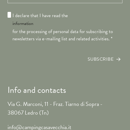
I declare that I have read the
information
for the processing of personal data for subscribing to
newsletters via e-mailing list and related activities.
*
SUBSCRIBE
Info and contacts
Via G. Marconi, 11 - Fraz. Tiarno di Sopra -
38067 Ledro (Tn)
info@campingcasavecchia.it