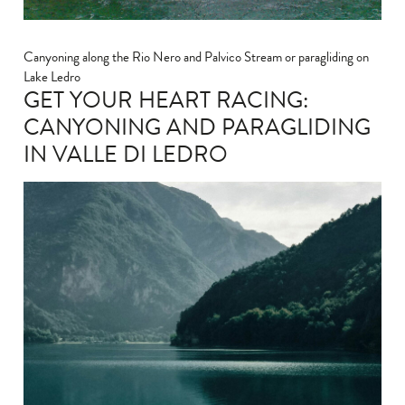
Canyoning along the Rio Nero and Palvico Stream or paragliding on
Lake Ledro
GET YOUR HEART RACING:
CANYONING AND PARAGLIDING
IN VALLE DI LEDRO