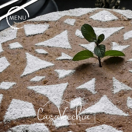
MENU
En
It
De