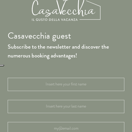
Casavecchia guest
Subscribe to the newsletter and discover the
numerous booking advantages!