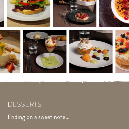
DESSERTS
Ending on a sweet note...