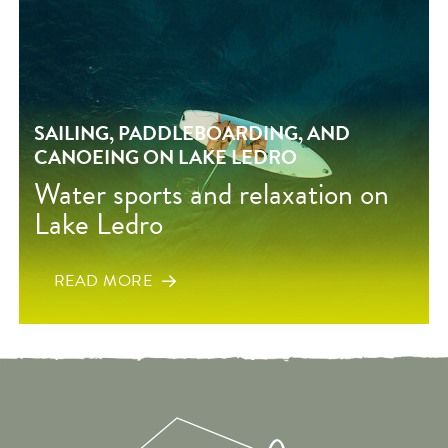
SAILING, PADDLEBOARDING, AND
CANOEING ON LAKE LEDRO
Water sports and relaxation on
Lake Ledro
READ MORE