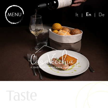
MENU
En
It
De
Taste