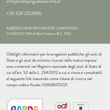
info@campingcasavecchia.it
+39 328 2212485
ALBERGO-BAR-RISTORANTE-CAMPEGGIO
CASAVECCHIA di Merli Giuliano & C. SNC
Obblighi informativi per le erogazioni pubbliche: gli aiuti di
Stato e gli aiuti de minimis ricevuti dalla nostra impresa
sono contenuti nel Registro nazionale degli aiuti di Stato di
cui all’art. 52 della L. 234/2012 a cui si rinvia e consultabili
al seguente
link
inserendo come chiave di ricerca nel
campo codice fiscale: 02608470221