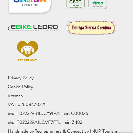
Privacy Policy
Cookie Policy
Sitemap
VAT 02608470221
cin: IT022229B1LJCY9IPA - cir: C00026
cin: IT022229A1LCVF7FTL - cir: Z482
Handmade by Tecnoprogress & Concept by INUP Tourism