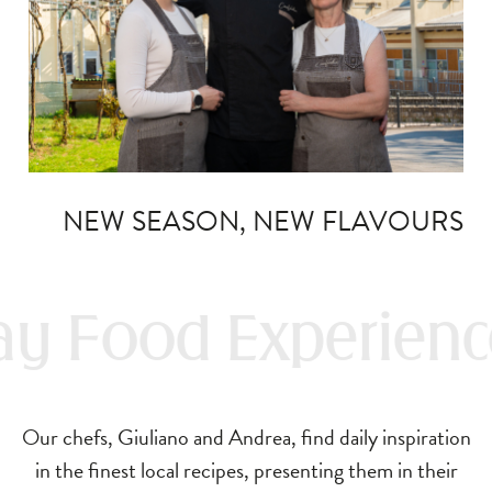
NEW SEASON, NEW FLAVOURS
y Food Experienc
Our chefs, Giuliano and Andrea, find daily inspiration
in the finest local recipes, presenting them in their