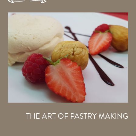
THE ART OF PASTRY MAKING