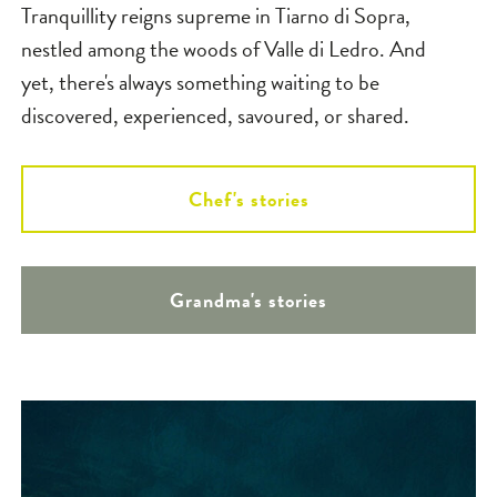
Tranquillity reigns supreme in Tiarno di Sopra,
nestled among the woods of Valle di Ledro. And
yet, there's always something waiting to be
discovered, experienced, savoured, or shared.
Chef's stories
Grandma's stories