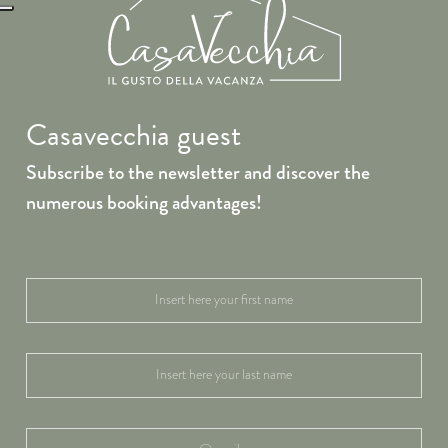
Casavecchia guest
Subscribe to the newsletter and discover the
numerous booking advantages!