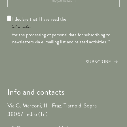
I declare that I have read the
information
for the processing of personal data for subscribing to
newsletters via e-mailing list and related activities.
*
SUBSCRIBE
Info and contacts
Via G. Marconi, 11 - Fraz. Tiarno di Sopra -
38067 Ledro (Tn)