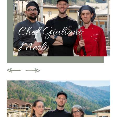
Chef Giuliano
Merli