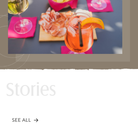
Stories
SEE ALL