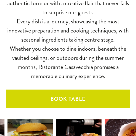
authentic form or with a creative flair that never fails
to surprise our guests.
Every dish is a journey, showcasing the most
innovative preparation and cooking techniques, with
seasonal ingredients taking centre stage.
Whether you choose to dine indoors, beneath the
vaulted ceilings, or outdoors during the summer
months, Ristorante Casavecchia promises a
memorable culinary experience.
BOOK TABLE