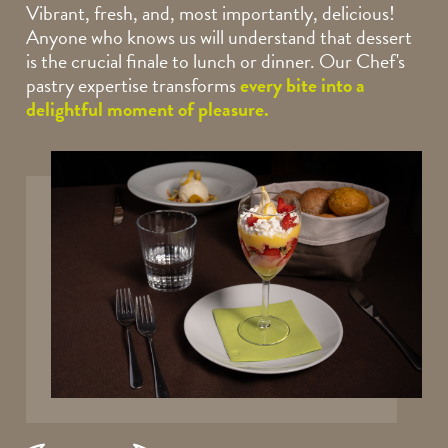
Vibrant, fresh, and, most importantly, delicious!
Anyone who knows us will understand that dessert
is the crucial finale to lunch or dinner. Our Chef's
pastry expertise transforms
every bite into a
delightful moment of pleasure.