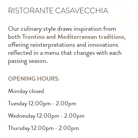
RISTORANTE CASAVECCHIA
Our culinary style draws inspiration from
both
Trentino and Mediterranean traditions
,
offering reinterpretations and innovations
reflected in a menu that changes with each
passing season.
OPENING HOURS:
Monday closed
Tuesday 12.00pm - 2.00pm
Wednesday 12.00pm - 2.00pm
Thursday 12.00pm - 2.00pm