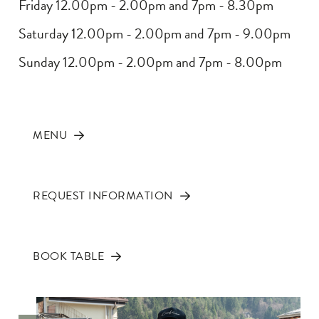
Friday 12.00pm - 2.00pm and 7pm - 8.30pm
Saturday 12.00pm - 2.00pm and 7pm - 9.00pm
Sunday 12.00pm - 2.00pm and 7pm - 8.00pm
MENU
REQUEST INFORMATION
BOOK TABLE