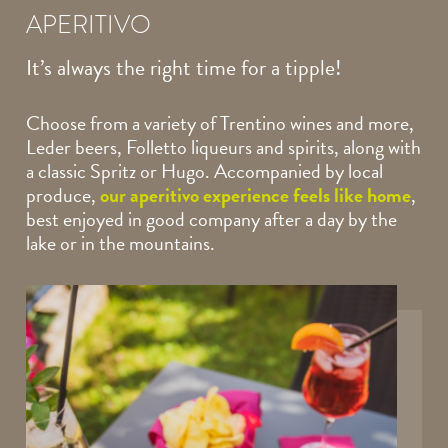
APERITIVO
It’s always the right
time for a tipple!
Choose from a variety of Trentino wines and more,
Leder beers, Folletto liqueurs and spirits, along with
a classic Spritz or Hugo. Accompanied by local
produce,
our aperitivo experience feels like home
,
best enjoyed in good company after a day by the
lake or in the mountains.